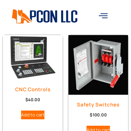
CNC Controls
$
40.00
Safety Switches
Add to cart
$
100.00
Add to cart