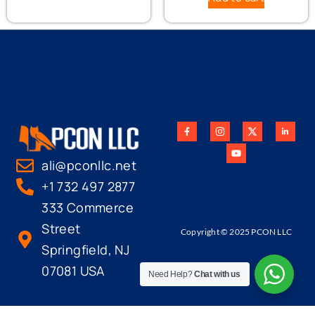
ali@pconllc.net
+1 732 497 2877
333 Commerce
Street
Copyright © 2025 PCON LLC
Springfield, NJ
07081 USA
Need Help?
Chat with us